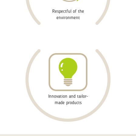
Respectful of the
environment
Innovation and tailor-
made products