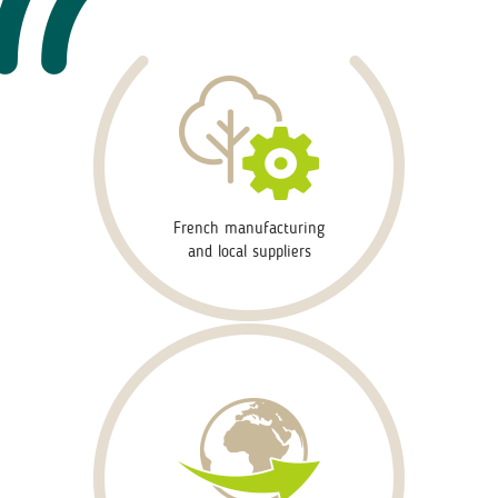
French manufacturing
and local suppliers