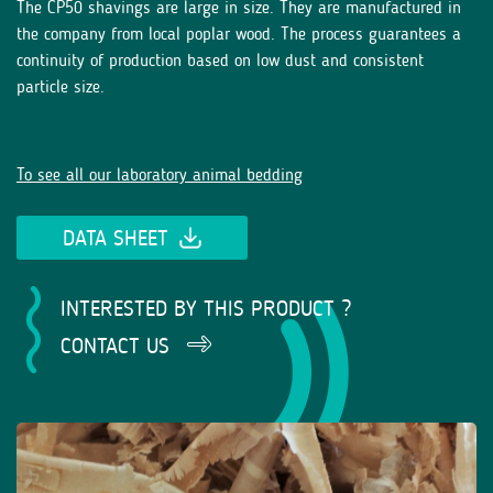
The CP50 shavings are large in size. They are manufactured in
the company from local poplar wood. The process guarantees a
continuity of production based on low dust and consistent
particle size.
To see all our laboratory animal bedding
DATA SHEET
INTERESTED BY THIS PRODUCT ?
CONTACT US