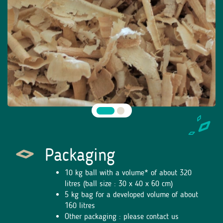
Packaging
10 kg ball with a volume* of about 320
litres (ball size : 30 x 40 x 60 cm)
5 kg bag for a developed volume of about
160 litres
Other packaging : please contact us