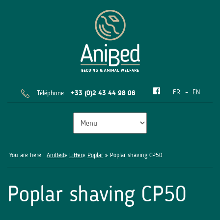
FR
EN
Téléphone
+33 (0)2 43 44 98 06
You are here :
AniBed
»
Litter
»
Poplar
» Poplar shaving CP50
Poplar shaving CP50