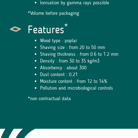
Ionisation by gamma rays possible
*Volume before packaging
*
Features
Wood type : poplar
Shaving size : from 20 to 50 mm
Shaving thickness : from 0.6 to 1.2 mm
Density : from 30 to 35 kg/m3
Absorbency : about 300
Dust content : 0.21
Moisture content : from 12 to 14%
Pollution and microbiological controls
*non contractual data