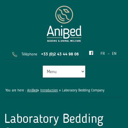
FR
EN
Téléphone
+33 (0)2 43 44 98 06
You are here :
AniBed
»
Introduction
» Laboratory Bedding Company
Laboratory Bedding