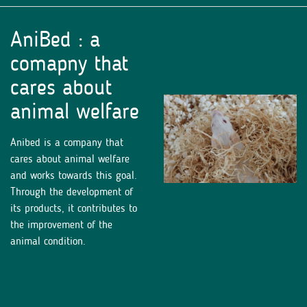
AniBed : a
comapny that
cares about
animal welfare
Anibed is a company that
cares about animal welfare
and works towards this goal.
Through the development of
its products, it contributes to
the improvement of the
animal condition.