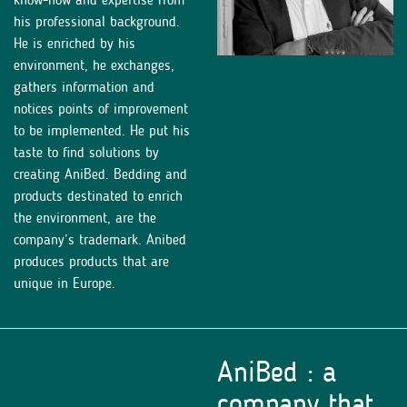
his professional background.
He is enriched by his
environment, he exchanges,
gathers information and
notices points of improvement
to be implemented. He put his
taste to find solutions by
creating AniBed. Bedding and
products destinated to enrich
the environment, are the
company’s trademark. Anibed
produces products that are
unique in Europe.
AniBed : a
company that