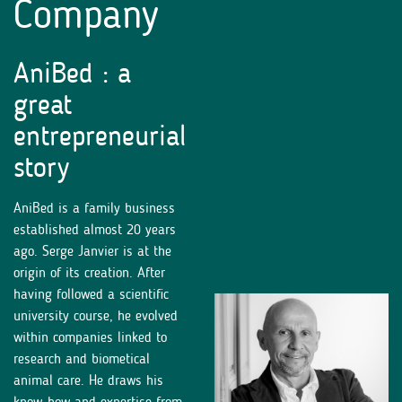
Company
AniBed : a
great
entrepreneurial
story
AniBed is a family business
established almost 20 years
ago. Serge Janvier is at the
origin of its creation. After
having followed a scientific
university course, he evolved
within companies linked to
research and biometical
animal care. He draws his
know-how and expertise from