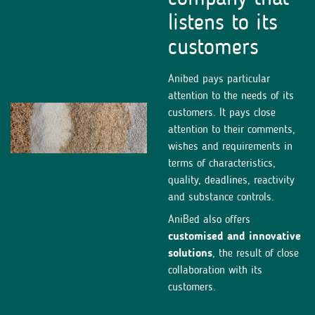
listens to its
customers
Anibed pays particular
attention to the needs of its
customers. It pays close
attention to their comments,
wishes and requirements in
terms of characteristics,
quality, deadlines, reactivity
and substance controls.
AniBed also offers
customised and innovative
solutions
, the result of close
collaboration with its
customers.