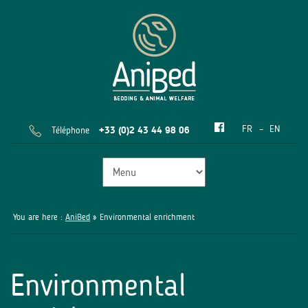
FR
EN
Téléphone
+33 (0)2 43 44 98 06
You are here :
AniBed
» Environmental enrichment
Environmental